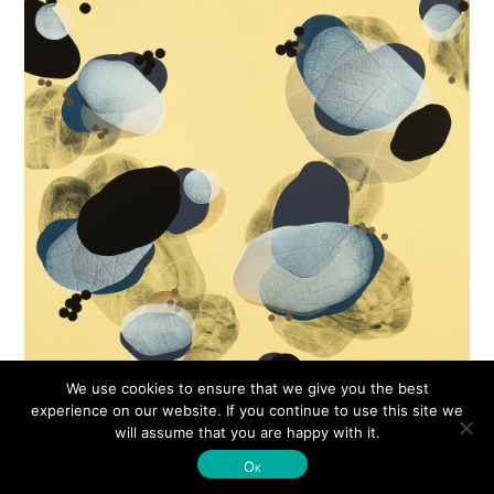
We use cookies to ensure that we give you the best
experience on our website. If you continue to use this site we
will assume that you are happy with it.
© Michelle Concepción 2026
Ok