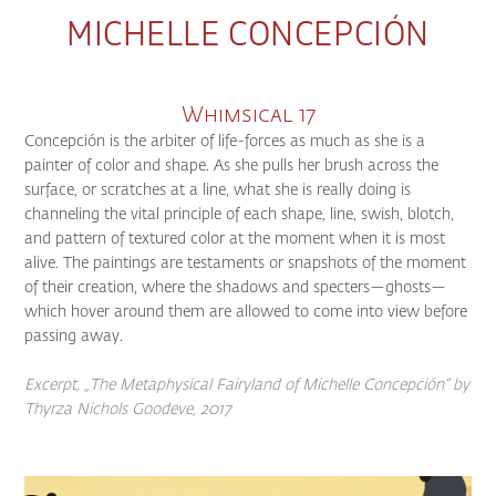
MICHELLE CONCEPCIÓN
Whimsical 17
Concepción is the arbiter of life-forces as much as she is a
painter of color and shape. As she pulls her brush across the
surface, or scratches at a line, what she is really doing is
channeling the vital principle of each shape, line, swish, blotch,
and pattern of textured color at the moment when it is most
alive. The paintings are testaments or snapshots of the moment
of their creation, where the shadows and specters—ghosts—
which hover around them are allowed to come into view before
passing away.
Excerpt, „The Metaphysical Fairyland of Michelle Concepción“
by
Thyrza Nichols Goodeve, 2017