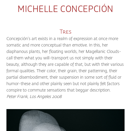
MICHELLE CONCEPCIÓN
Tres
Concepción’s art exists in a realm of expression at once more
somatic and more conceptual than emotive. In this, her
diaphanous plants, her floating worlds, her Magellanic Clouds-
call them what you will-transport us not simply with their
beauty, although they are capable of that, but with their various
formal qualities. Their color, their grain, their patterning, their
partial disembodiment, their suspension in some sort of fluid or
humor-these and other plainly seen but not plainly felt factors
conspire to commute sensations that beggar description.
Peter Frank, Los Angeles 2008