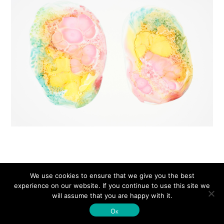
We use cookies to ensure that we give you the best
experience on our website. If you continue to use this site we
will assume that you are happy with it.
© Michelle Concepción 2026
Ok