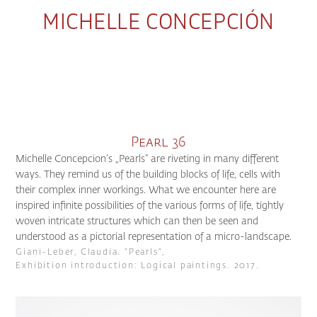
MICHELLE CONCEPCIÓN
Pearl 36
Michelle Concepcion’s „Pearls“ are riveting in many different
ways. They remind us of the building blocks of life, cells with
their complex inner workings. What we encounter here are
inspired infinite possibilities of the various forms of life, tightly
woven intricate structures which can then be seen and
understood as a pictorial representation of a micro-landscape.
Giani-Leber, Claudia. “Pearls”,
Exhibition introduction: Logical paintings. 2017.