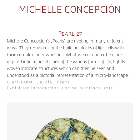
MICHELLE CONCEPCIÓN
Pearl 27
Michelle Concepcion’s „Pearls“ are riveting in many different
ways. They remind us of the building blocks of life, cells with
their complex inner workings. What we encounter here are
inspired infinite possibilities of the various forms of life, tightly
woven intricate structures which can then be seen and
understood as a pictorial representation of a micro-landscape.
Giani-Leber, Claudia. “Pearls”,
Exhibition introduction: Logical paintings. 2017.