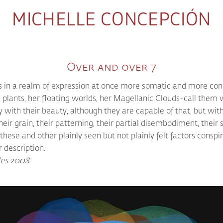
MICHELLE CONCEPCIÓN
Over and over 7
ts in a realm of expression at once more somatic and more co
s plants, her floating worlds, her Magellanic Clouds-call them 
y with their beauty, although they are capable of that, but with
 their grain, their patterning, their partial disembodiment, thei
-these and other plainly seen but not plainly felt factors cons
 description.
les 2008