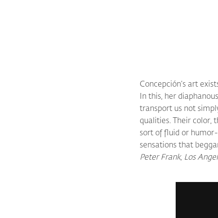
Concepción’s art exis
In this, her diaphanou
transport us not simpl
qualities. Their color,
sort of fluid or humor
sensations that beggar
Peter Frank, Los Ange