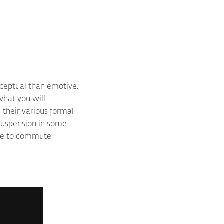
nceptual than emotive.
what you will-
 their various formal
r suspension in some
pire to commute