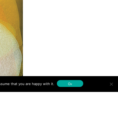
ssume that you are happy with it.
Ok