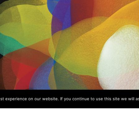
t experience on our website. If you continue to use this site we will a