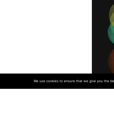
We use cookies to ensure that we give you the bes