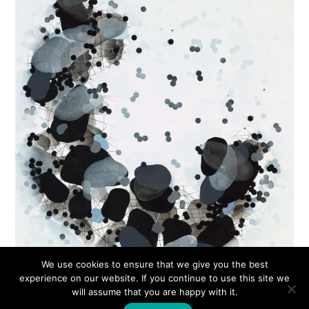
We use cookies to ensure that we give you the best
experience on our website. If you continue to use this site we
will assume that you are happy with it.