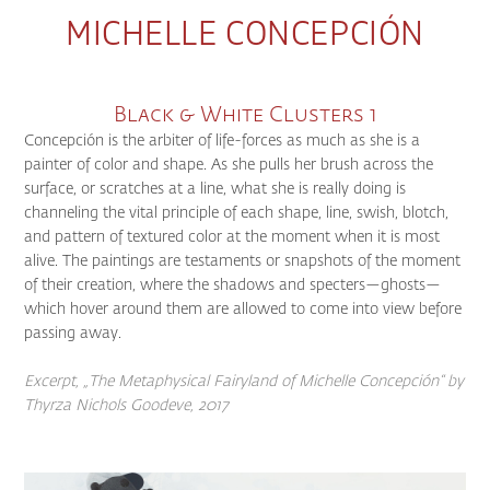
MICHELLE CONCEPCIÓN
Black & White Clusters 1
Concepción is the arbiter of life-forces as much as she is a
painter of color and shape. As she pulls her brush across the
surface, or scratches at a line, what she is really doing is
channeling the vital principle of each shape, line, swish, blotch,
and pattern of textured color at the moment when it is most
alive. The paintings are testaments or snapshots of the moment
of their creation, where the shadows and specters—ghosts—
which hover around them are allowed to come into view before
passing away.
Excerpt, „The Metaphysical Fairyland of Michelle Concepción“
by
Thyrza Nichols Goodeve, 2017